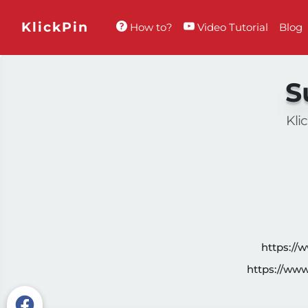
KlickPin
How to?
Video Tutorial
Blog
S
Kli
https://
https://ww