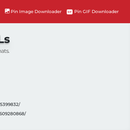
n
Pin Image Downloader
Pin GIF Downloader
Ls
ats.
95399832/
4609280868/